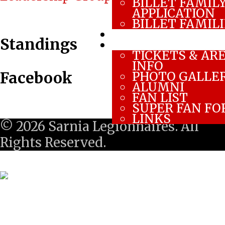
BILLET FAMIL
navigation
APPLICATION
BILLET FAMIL
CONTACT US
Standings
FAN ZONE
TICKETS & AR
INFO
Facebook
PHOTO GALLE
ALUMNI
FAN LIST
SUPER FAN F
LINKS
© 2026 Sarnia Legionnaires. All
Rights Reserved.