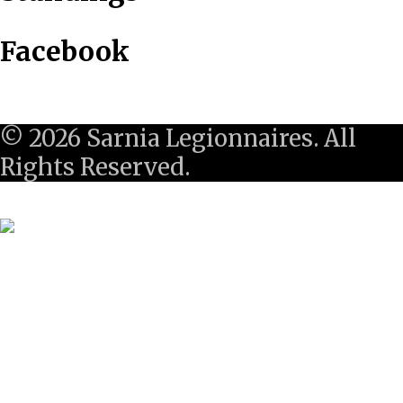
Facebook
© 2026 Sarnia Legionnaires. All
Rights Reserved.