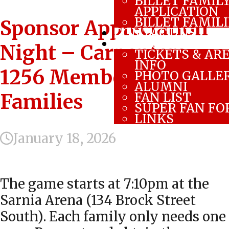
BILLET FAMIL
APPLICATION
BILLET FAMIL
Sponsor Appreciation
CONTACT US
FAN ZONE
Night – Carpenters
TICKETS & AR
INFO
1256 Members and
PHOTO GALLE
ALUMNI
FAN LIST
Families
SUPER FAN F
LINKS
January 18, 2026
The game starts at 7:10pm at the
Sarnia Arena (134 Brock Street
South). Each family only needs one