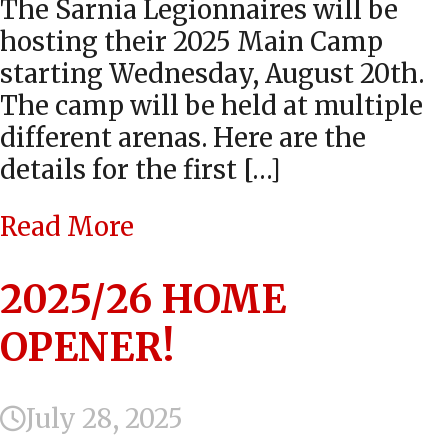
The Sarnia Legionnaires will be
hosting their 2025 Main Camp
starting Wednesday, August 20th.
The camp will be held at multiple
different arenas. Here are the
details for the first […]
Read More
2025/26 HOME
OPENER!
July 28, 2025