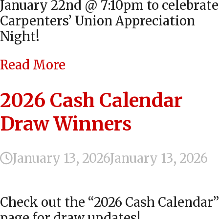
January 22nd @ 7:10pm to celebrate
Carpenters’ Union Appreciation
Night!
Read More
2026 Cash Calendar
Draw Winners
January 13, 2026
January 13, 2026
Check out the “2026 Cash Calendar”
page for draw updates!