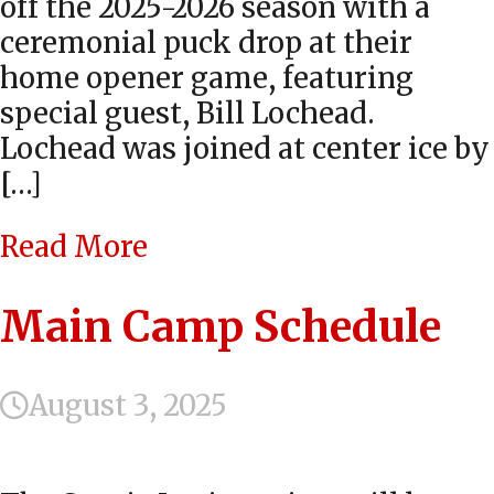
off the 2025-2026 season with a
ceremonial puck drop at their
home opener game, featuring
special guest, Bill Lochead.
Lochead was joined at center ice by
[…]
Read More
Main Camp Schedule
August 3, 2025