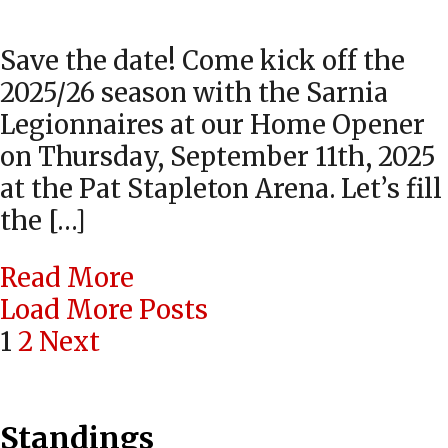
Save the date! Come kick off the
2025/26 season with the Sarnia
Legionnaires at our Home Opener
on Thursday, September 11th, 2025
at the Pat Stapleton Arena. Let’s fill
the […]
Read More
Load More Posts
Posts
1
2
Next
navigation
Standings