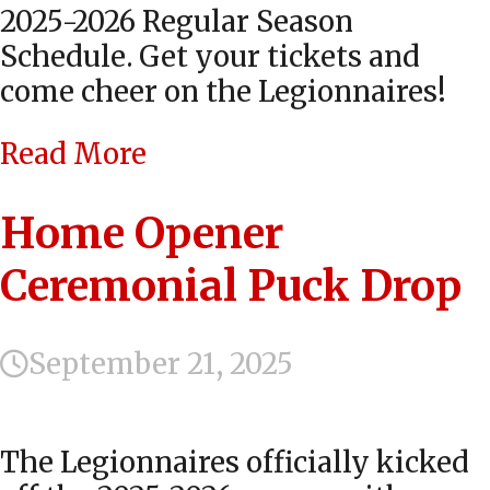
2025-2026 Regular Season
Schedule. Get your tickets and
come cheer on the Legionnaires!
Read More
Home Opener
Ceremonial Puck Drop
September 21, 2025
The Legionnaires officially kicked