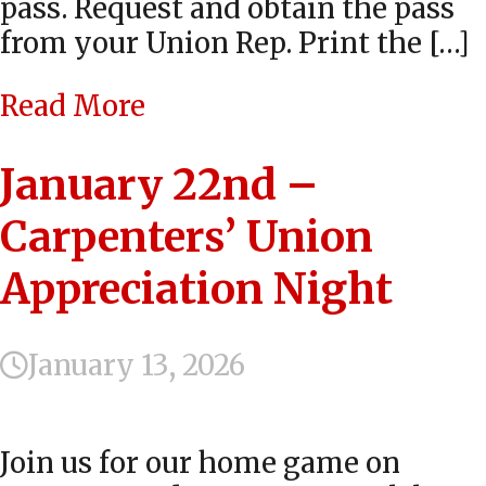
pass. Request and obtain the pass
from your Union Rep. Print the […]
Read More
January 22nd –
Carpenters’ Union
Appreciation Night
January 13, 2026
Join us for our home game on