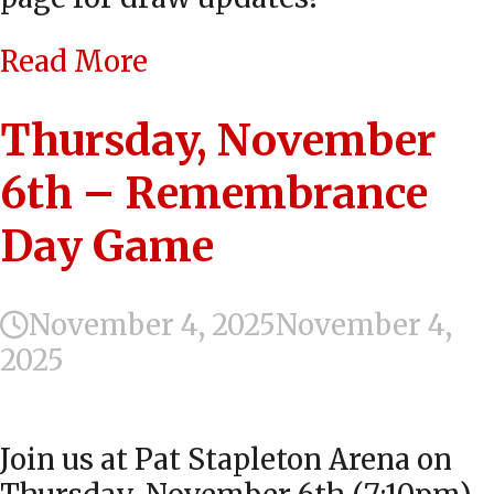
Read More
Thursday, November
6th – Remembrance
Day Game
November 4, 2025
November 4,
2025
Join us at Pat Stapleton Arena on