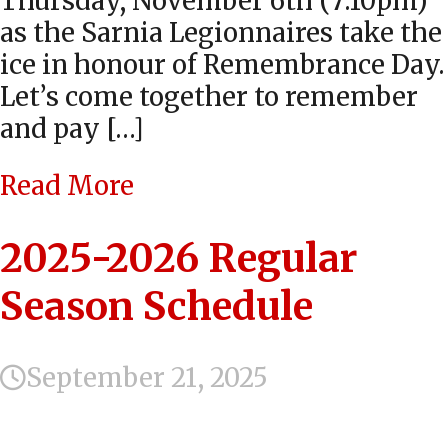
Thursday, November 6th (7:10pm)
as the Sarnia Legionnaires take the
ice in honour of Remembrance Day.
Let’s come together to remember
and pay […]
Read More
2025-2026 Regular
Season Schedule
September 21, 2025